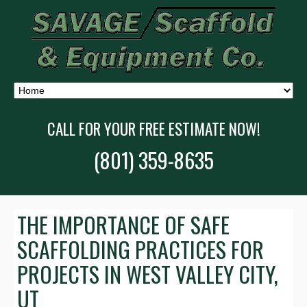
CALL FOR YOUR FREE ESTIMATE NOW!
(801) 359-8635
THE IMPORTANCE OF SAFE
SCAFFOLDING PRACTICES FOR
PROJECTS IN WEST VALLEY CITY,
UT