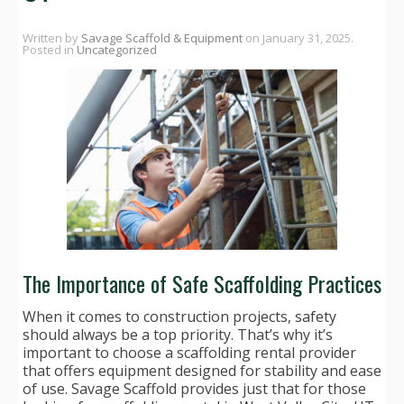
Written by
Savage Scaffold & Equipment
on
January 31, 2025
.
Posted in
Uncategorized
The Importance of Safe Scaffolding Practices
When it comes to construction projects, safety
should always be a top priority. That’s why it’s
important to choose a scaffolding rental provider
that offers equipment designed for stability and ease
of use. Savage Scaffold provides just that for those