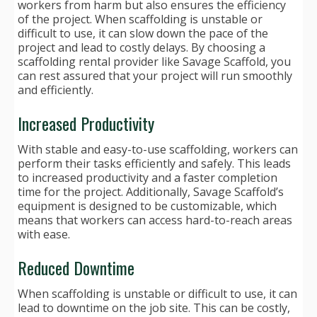
workers from harm but also ensures the efficiency
of the project. When scaffolding is unstable or
difficult to use, it can slow down the pace of the
project and lead to costly delays. By choosing a
scaffolding rental provider like Savage Scaffold, you
can rest assured that your project will run smoothly
and efficiently.
Increased Productivity
With stable and easy-to-use scaffolding, workers can
perform their tasks efficiently and safely. This leads
to increased productivity and a faster completion
time for the project. Additionally, Savage Scaffold’s
equipment is designed to be customizable, which
means that workers can access hard-to-reach areas
with ease.
Reduced Downtime
When scaffolding is unstable or difficult to use, it can
lead to downtime on the job site. This can be costly,