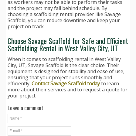
as workers may not be able to perform their tasks
and the project may fall behind schedule. By
choosing a scaffolding rental provider like Savage
Scaffold, you can reduce downtime and keep your
project on track.
Choose Savage Scaffold for Safe and Efficient
Scaffolding Rental in West Valley City, UT
When it comes to scaffolding rental in West Valley
City, UT, Savage Scaffold is the clear choice. Their
equipment is designed for stability and ease of use,
ensuring that your project runs smoothly and
efficiently.
Contact Savage Scaffold today
to learn
more about their services and to request a quote for
your project.
Leave a comment