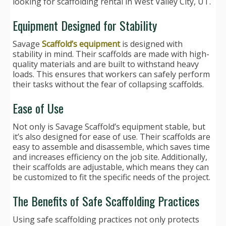
looking for scaffolding rental in West Valley City, UT.
Equipment Designed for Stability
Savage
Scaffold’s equipment
is designed with
stability in mind. Their scaffolds are made with high-
quality materials and are built to withstand heavy
loads. This ensures that workers can safely perform
their tasks without the fear of collapsing scaffolds.
Ease of Use
Not only is Savage Scaffold’s equipment stable, but
it’s also designed for ease of use. Their scaffolds are
easy to assemble and disassemble, which saves time
and increases efficiency on the job site. Additionally,
their scaffolds are adjustable, which means they can
be customized to fit the specific needs of the project.
The Benefits of Safe Scaffolding Practices
Using safe scaffolding practices not only protects